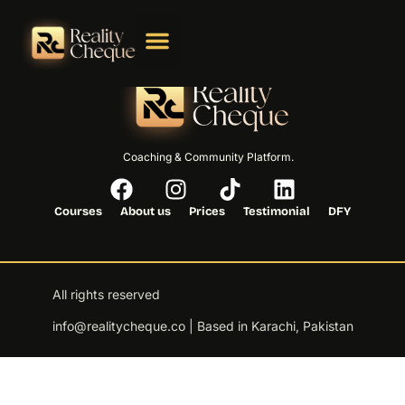
Coaching & Community Platform.
Courses
About us
Prices
Testimonial
DFY
All rights reserved
info@realitycheque.co | Based in Karachi, Pakistan