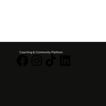
Coaching & Community Platform.