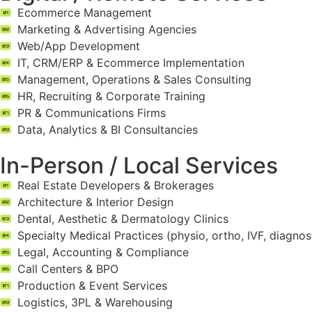
Ecommerce Management
Marketing & Advertising Agencies
Web/App Development
IT, CRM/ERP & Ecommerce Implementation
Management, Operations & Sales Consulting
HR, Recruiting & Corporate Training
PR & Communications Firms
Data, Analytics & BI Consultancies
In-Person / Local Services
Real Estate Developers & Brokerages
Architecture & Interior Design
Dental, Aesthetic & Dermatology Clinics
Specialty Medical Practices (physio, ortho, IVF, diagnos
Legal, Accounting & Compliance
Call Centers & BPO
Production & Event Services
Logistics, 3PL & Warehousing