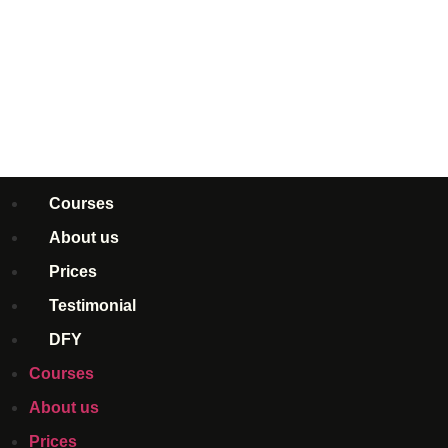
Courses
About us
Prices
Testimonial
DFY
Courses
About us
Prices