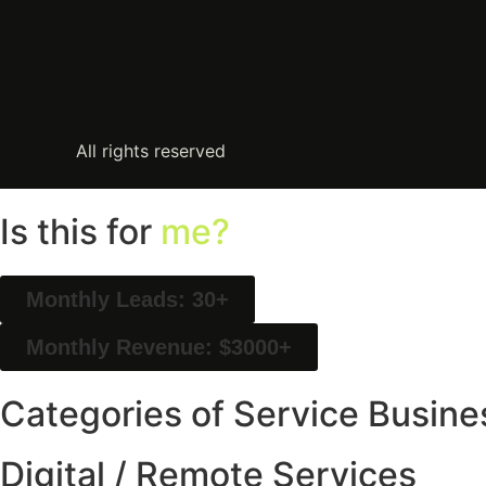
All rights reserved
Is this for
me?
Monthly Leads: 30+
Monthly Revenue: $3000+
Categories of Service Busine
Digital / Remote Services