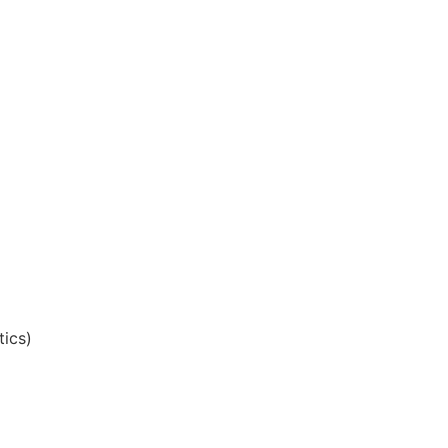
tics)