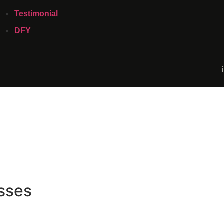
Testimonial
DFY
sses