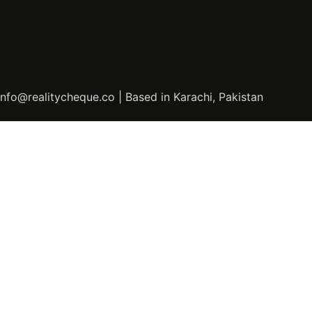
info@realitycheque.co | Based in Karachi, Pakistan