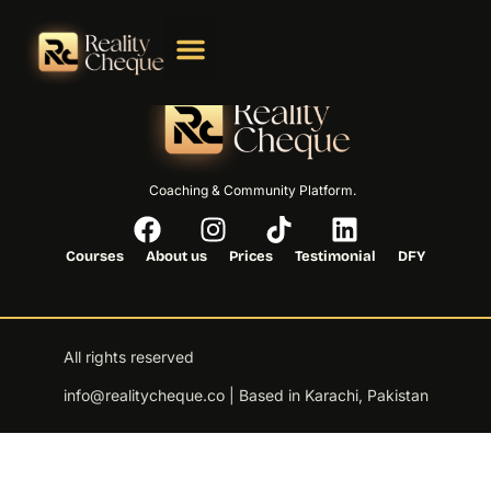
Coaching & Community Platform.
Courses
About us
Prices
Testimonial
DFY
All rights reserved
info@realitycheque.co | Based in Karachi, Pakistan