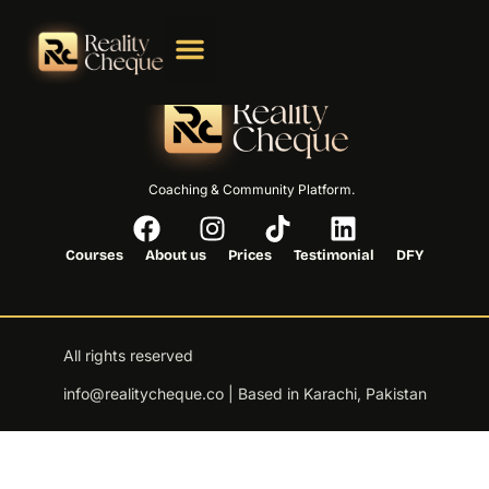
Coaching & Community Platform.
Courses
About us
Prices
Testimonial
DFY
All rights reserved
info@realitycheque.co | Based in Karachi, Pakistan