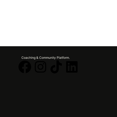
Coaching & Community Platform.