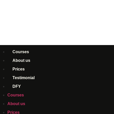
Courses
About us
Prices
Testimonial
DFY
Courses
About us
Prices