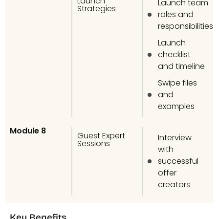
Launch
Launch team
Strategies
roles and
responsibilities
Launch
checklist
and timeline
Swipe files
and
examples
Module 8
Guest Expert
Interview
Sessions
with
successful
offer
creators
Key Benefits