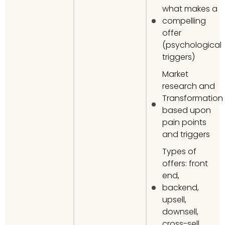
what makes a
compelling
offer
(psychological
triggers)
Market
research and
Transformation
based upon
pain points
and triggers
Types of
offers: front
end,
backend,
upsell,
downsell,
cross-sell