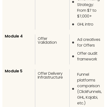
Strategy:
From $7 to
$7,000+
GHL intro
Module 4
Offer
Ad creatives
Validation
for Offers
Offer audit
framework
Module 5
Offer Delivery
Funnel
Infrastructure
platforms
comparison
(ClickFunnels,
GHL, Kajabi,
etc.)