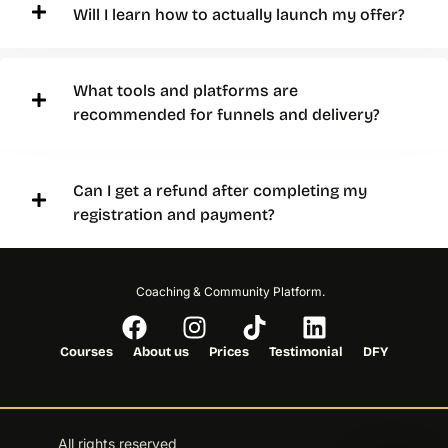
Will I learn how to actually launch my offer?
What tools and platforms are
recommended for funnels and delivery?
Can I get a refund after completing my
registration and payment?
Coaching & Community Platform.
Courses
About us
Prices
Testimonial
DFY
All rights reserved