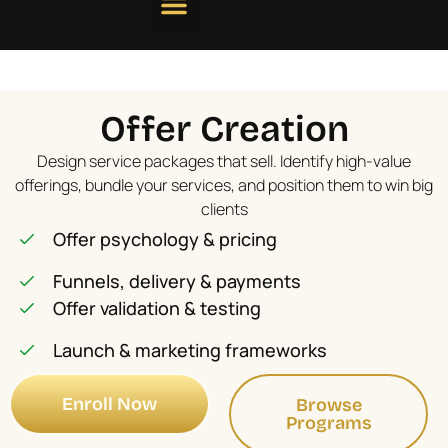
Offer Creation
Design service packages that sell. Identify high-value
offerings, bundle your services, and position them to win big
clients
Offer psychology & pricing
Funnels, delivery & payments
Offer validation & testing
Launch & marketing frameworks
Enroll Now
Browse
Programs