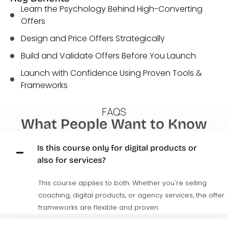
Learn the Psychology Behind High-Converting
Offers
Design and Price Offers Strategically
Build and Validate Offers Before You Launch
Launch with Confidence Using Proven Tools &
Frameworks
FAQS
What People Want to Know
Is this course only for digital products or
also for services?
This course applies to both. Whether
you're
selling
coaching, digital products, or agency services, the offer
frameworks are flexible and proven.