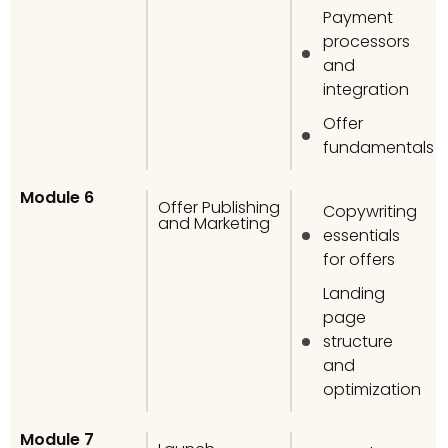
Payment
processors
and
integration
Offer
fundamentals
Module 6
Offer Publishing
Copywriting
and Marketing
essentials
for offers
Landing
page
structure
and
optimization
Module 7