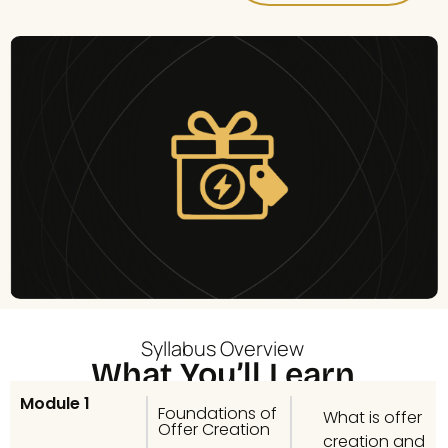
Syllabus Overview
What You’ll Learn
Module 1
Foundations of
What is offer
Offer Creation
creation and