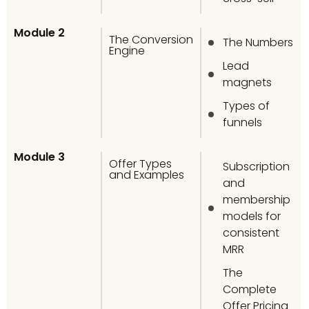
Module 2
The Conversion
The Numbers
Engine
Lead
magnets
Types of
funnels
Module 3
Offer Types
Subscription
and Examples
and
membership
models for
consistent
MRR
The
Complete
Offer Pricing