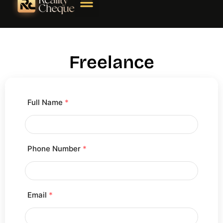
Freelance
Full Name
*
Phone Number
*
Email
*