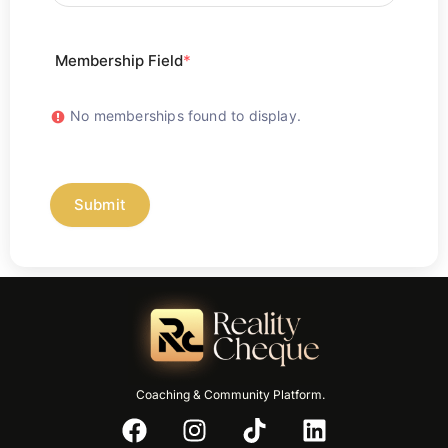
Membership Field
*
No memberships found to display.
Submit
Coaching & Community Platform.