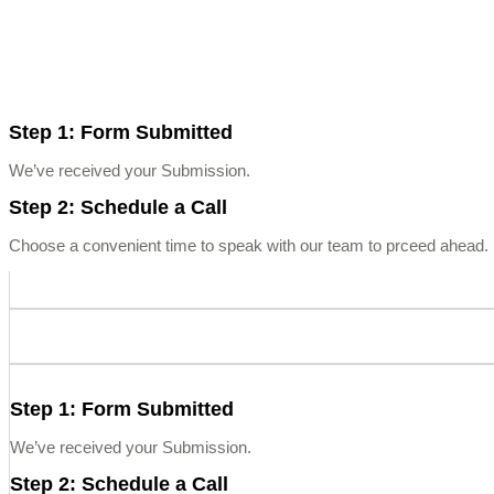
Step 1: Form Submitted
We’ve received your Submission.
Step 2: Schedule a Call
Choose a convenient time to speak with our team to prceed ahead. L
Step 1: Form Submitted
We’ve received your Submission.
Step 2: Schedule a Call