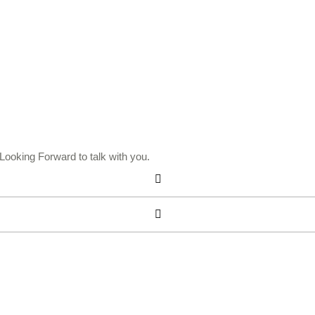
ooking Forward to talk with you.