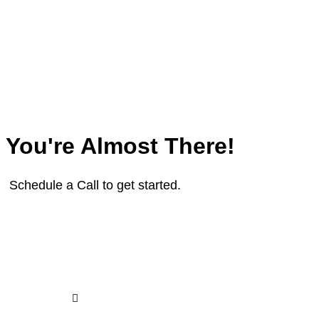
You're Almost There!
Schedule a Call to get started.