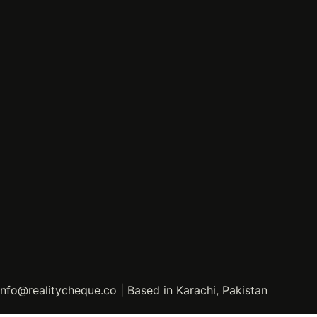
info@realitycheque.co | Based in Karachi, Pakistan