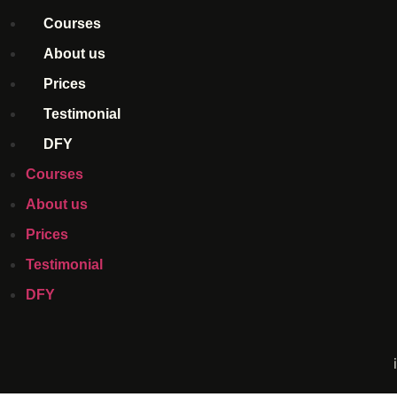
Courses
About us
Prices
Testimonial
DFY
Courses
About us
Prices
Testimonial
DFY