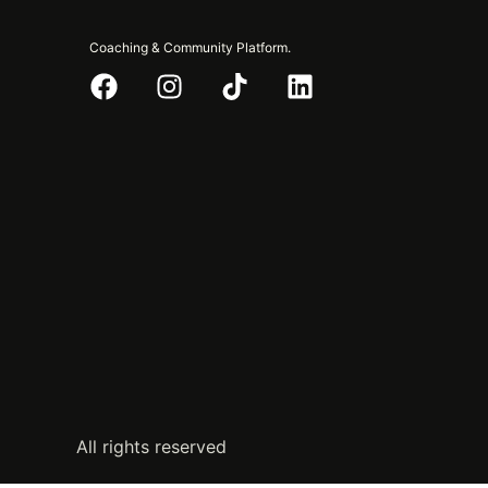
Coaching & Community Platform.
All rights reserved